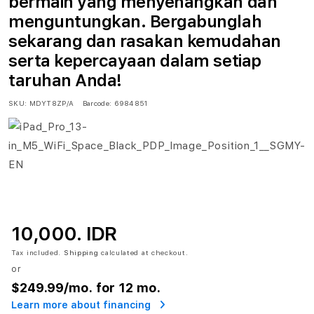
bermain yang menyenangkan dan
menguntungkan. Bergabunglah
sekarang dan rasakan kemudahan
serta kepercayaan dalam setiap
taruhan Anda!
SKU:
MDYT8ZP/A
Barcode:
6984851
10,000. IDR
Tax included.
Shipping
calculated at checkout.
or
$249.99
/mo. for 12 mo.
Learn more about financing