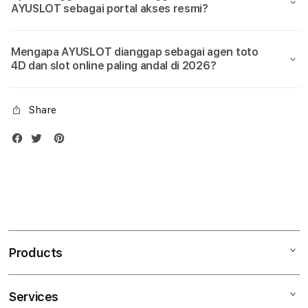
AYUSLOT sebagai portal akses resmi?
Mengapa AYUSLOT dianggap sebagai agen toto
4D dan slot online paling andal di 2026?
Share
Products
Services
Mac