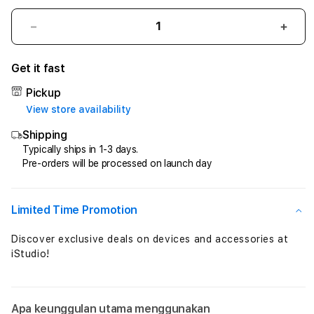
Decrease
Incr
quantity
quant
for
for
Get it fast
AYUSLOT
AYU
✈️
✈️
Pickup
View store availability
Situs
Situs
Platform
Plat
Shipping
Digital
Digit
Typically ships in 1-3 days.
Sempurna
Semp
Pre-orders will be processed on launch day
Online
Onlin
24
24
Jam
Jam
Limited Time Promotion
Nonstop
Nons
Login
Logi
Discover exclusive deals on devices and accessories at
Link
Link
iStudio!
Alternatif
Alter
Resmi
Resm
Apa keunggulan utama menggunakan