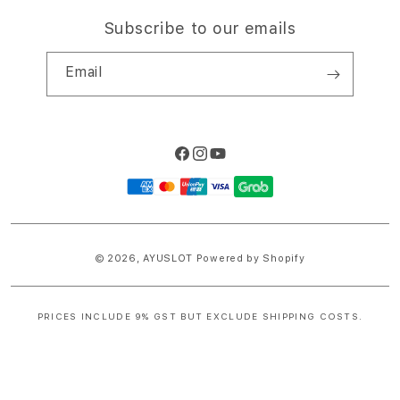
Subscribe to our emails
Email
Facebook
Instagram
YouTube
Payment
methods
© 2026,
AYUSLOT
Powered by Shopify
PRICES INCLUDE 9% GST BUT EXCLUDE SHIPPING COSTS.
S
i
n