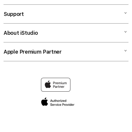
iPad
Support
AppleCare+
iPhone
Bonvoi Travel eSIM
Watch
About iStudio
My Account
Corporate
Music
Collection & Delivery
Demo Sessions
TV & Home
Apple Premium Partner
About Us
Returns & Exchanges
Elush Service Provider
Accessories
Find an iStudio near you
Contact Us
Financing Options
Offers
Why Shop at iStudio
FAQ
Trade-in
Elush Corporate Website
Privacy Policy
Traveller’s Reservation
Site Terms of Use