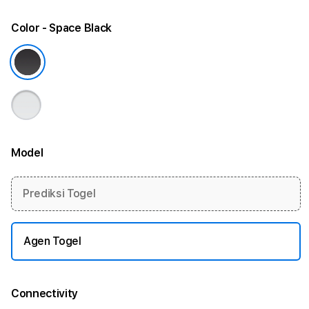
Color
- Space Black
Model
More information
Prediksi Togel
Agen Togel
Connectivity
More information