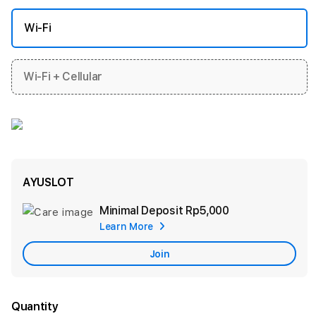
Wi-Fi
Wi-Fi + Cellular
AYUSLOT
Minimal Deposit
Rp5,000
Add
Learn More
Apple
Care
Join
Quantity