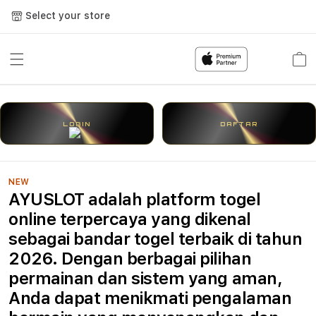
Select your store
Cart
LOGIN
DAFTAR
NEW
AYUSLOT adalah platform togel
online terpercaya yang dikenal
sebagai bandar togel terbaik di tahun
2026. Dengan berbagai pilihan
permainan dan sistem yang aman,
Anda dapat menikmati pengalaman